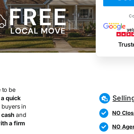
Co
Trust
 to be
Sellin
r
a quick
 buyers in
NO Clos
 cash
and
th a firm
NO Agen