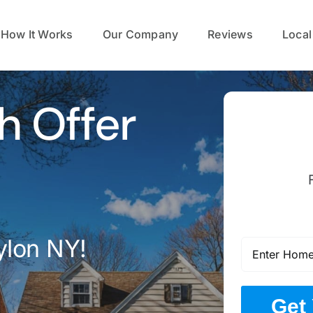
How It Works
Our Company
Reviews
Local
h Offer
ylon NY!
Get 