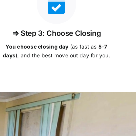
⇒ Step 3: Choose Closing
You choose closing day
(as fast as
5-
7
days
), and the best move out day for you.