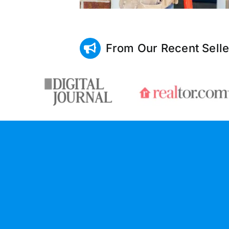
From Our Recent Selle