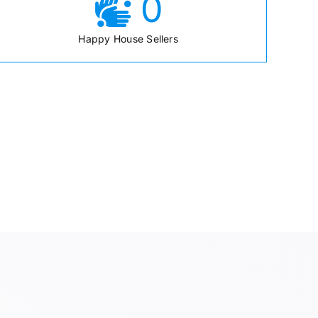
0
Happy House Sellers