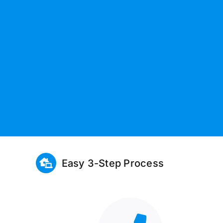
Easy 3-Step Process