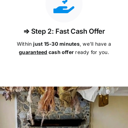
⇒ Step 2: Fast Cash Offer
Within
just 15-30 minutes
, we’ll have a
guaranteed
cash offer
ready for you.