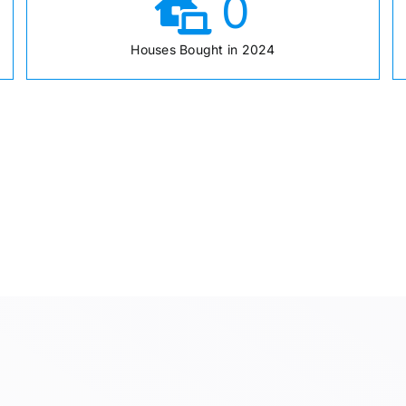
0
Houses Bought in 2024