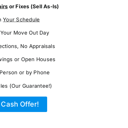
irs
or Fixes (Sell As-Is)
n
Your Schedule
Your Move Out Day
ections, No Appraisals
ings or Open Houses
n Person or by Phone
les (Our Guarantee!)
Cash Offer!