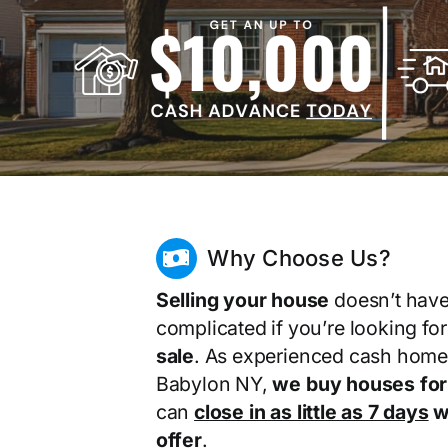
Why Choose Us?
Selling your house
doesn’t have
complicated if you’re looking fo
sale
. As experienced cash home
Babylon NY,
we buy houses for
can
close in as little as 7 days
wi
offer
.