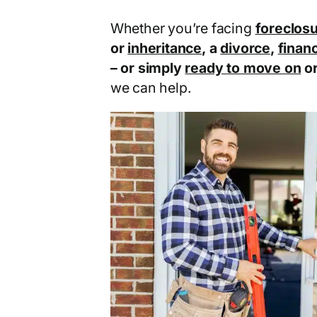
Whether you’re facing
foreclos
or
inheritance
, a
divorce
,
financ
– or simply
ready to move on
o
we can help.