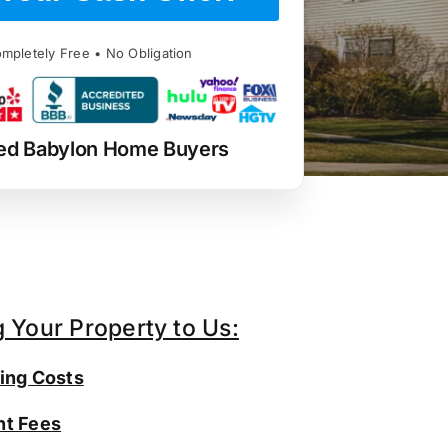
mpletely Free • No Obligation
ed Babylon Home Buyers
g Your Property to Us:
ing Costs
t Fees