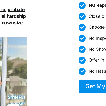
NO Repa
ure
,
probate
ial hardship
Close o
r
downsize
–
Choose 
No Insp
No Show
Offer i
No Hass
Get My 