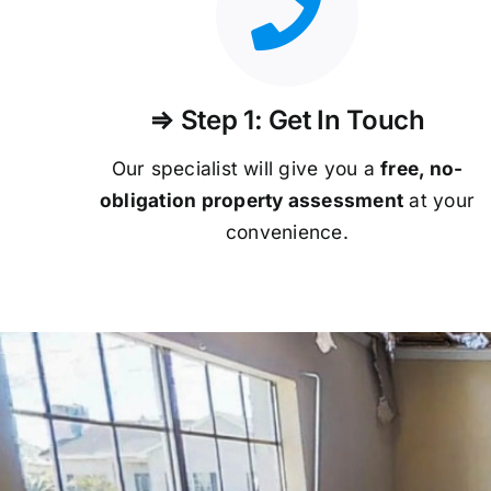
⇒ Step 1: Get In Touch
Our specialist will give you a
free, no-
obligation property assessment
at your
convenience.