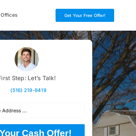
 Offices
Get Your Free Offer!
First Step: Let’s Talk!
(516) 219-9419
Your Cash Offer!