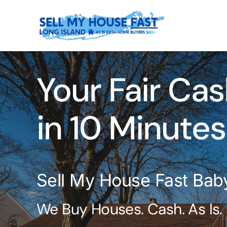
Skip
to
content
Your Fair Cas
in 10 Minutes
Sell My House Fast Bab
We Buy Houses. Cash. As Is.