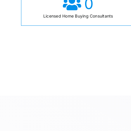
0
Licensed Home Buying Consultants