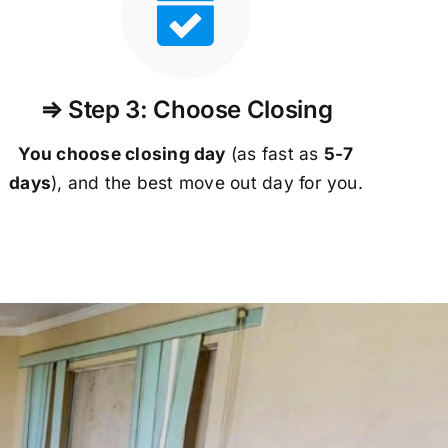
⇒ Step 3: Choose Closing
You choose closing day
(as fast as
5-
7
days
), and the best move out day for you.