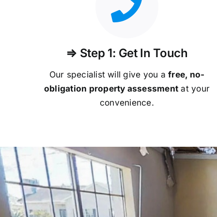
⇒ Step 1: Get In Touch
Our specialist will give you a
free, no-
obligation property assessment
at your
convenience.