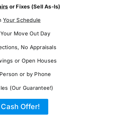
irs
or Fixes (Sell As-Is)
n
Your Schedule
Your Move Out Day
ections, No Appraisals
ings or Open Houses
n Person or by Phone
les (Our Guarantee!)
Cash Offer!