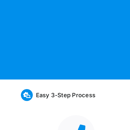
Easy 3-Step Process