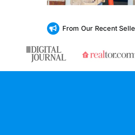
From Our Recent Selle