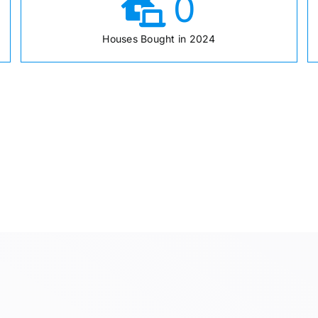
0
Houses Bought in 2024