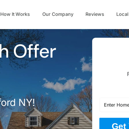
How It Works
Our Company
Reviews
Local
h Offer
ford NY!
Get 