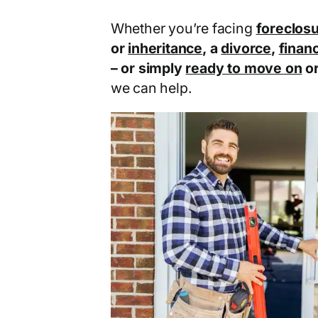
Whether you’re facing
foreclos
or
inheritance
, a
divorce
,
financ
– or simply
ready to move on
o
we can help.