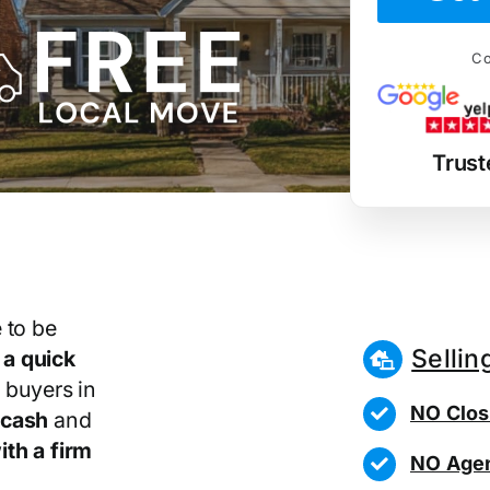
Co
Trust
 to be
Sellin
r
a quick
 buyers in
NO Clos
 cash
and
th a firm
NO Agen