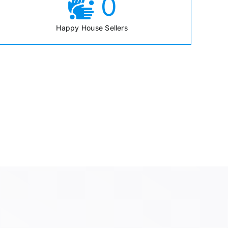
0
Happy House Sellers