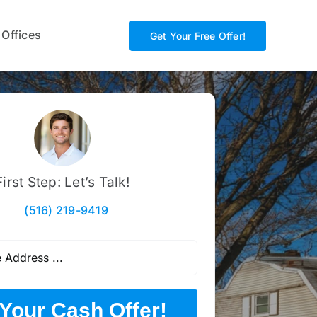
 Offices
Get Your Free Offer!
First Step: Let’s Talk!
(516) 219-9419
Your Cash Offer!