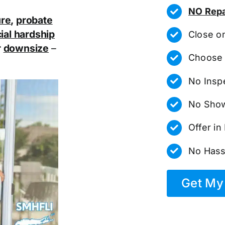
NO Repa
ure
,
probate
ial hardship
Close o
r
downsize
–
Choose 
No Insp
No Show
Offer i
No Hass
Get My 