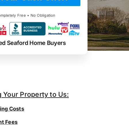
mpletely Free • No Obligation
ed Seaford Home Buyers
g Your Property to Us:
ing Costs
t Fees