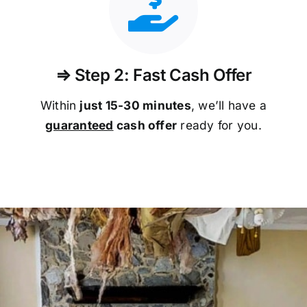
⇒ Step 2: Fast Cash Offer
Within
just 15-30 minutes
, we’ll have a
guaranteed
cash offer
ready for you.