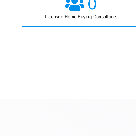
0
Licensed Home Buying Consultants