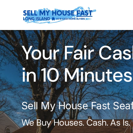
Skip
to
content
Your Fair Cas
in 10 Minutes
Sell My House Fast Sea
We Buy Houses. Cash. As Is.