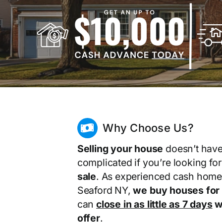
Why Choose Us?
Selling your house
doesn’t have
complicated if you’re looking fo
sale
. As experienced cash home
Seaford NY,
we buy houses for
can
close in as little as 7 days
wi
offer
.