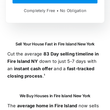
Completely Free • No Obligation
Sell Your House Fast in Fire Island New York
Cut the average
83 Day selling timeline in
Fire Island NY
down to just 5-7 days with
an
instant cash offer
and a
fast-tracked
closing process
.¹
We Buy Houses in Fire Island New York
The
average home in Fire Island
now sells