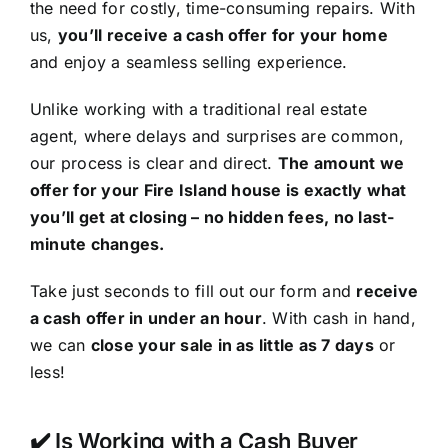
the need for costly, time-consuming repairs. With
us,
you’ll receive a cash offer for your home
and enjoy a seamless selling experience.
Unlike working with a traditional real estate
agent, where delays and surprises are common,
our process is clear and direct.
The amount we
offer for your Fire Island house is exactly what
you’ll get at closing – no hidden fees, no last-
minute changes.
Take just seconds to fill out our form and
receive
a cash offer in under an hour
. With cash in hand,
we can
close your sale in as little as 7 days
or
less!
✔️ Is Working with a Cash Buyer