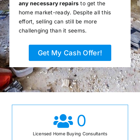
any necessary repairs
to get the
home market-ready. Despite all this
effort, selling can still be more
challenging than it seems.
Get My Cash Offer!
0
Licensed Home Buying Consultants