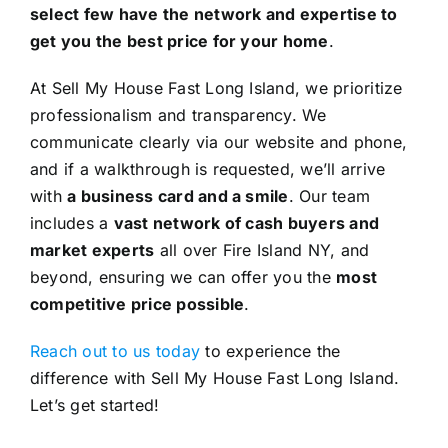
select few have the network and expertise to
get you the best price for your home
.
At Sell My House Fast Long Island, we prioritize
professionalism and transparency. We
communicate clearly via our website and phone,
and if a walkthrough is requested, we’ll arrive
with
a business card and a smile
. Our team
includes a
vast network of cash buyers and
market experts
all over Fire Island NY, and
beyond, ensuring we can offer you the
most
competitive price possible
.
Reach out to us today
to experience the
difference with Sell My House Fast Long Island.
Let’s get started!