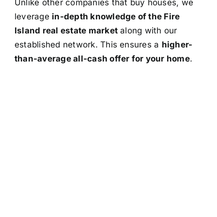
Unlike other companies that buy houses, we
leverage
in-depth knowledge of the Fire
Island real estate market
along with our
established network. This ensures a
higher-
than-average all-cash offer for your home
.