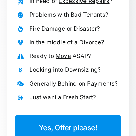
In need of
Excessive Repairs
?
Problems with
Bad Tenants
?
Fire Damage
or Disaster?
In the middle of a
Divorce
?
Ready to
Move
ASAP?
Looking into
Downsizing
?
Generally
Behind on Payments
?
Just want a
Fresh Start
?
Yes, Offer please!