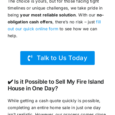
The choice is yours, but for those facing tight
timelines or unique challenges, we take pride in
being
your most reliable solution
. With our
no-
obligation cash offers
, there’s no risk – just
fill
out our quick online form
to see how we can
help.
Talk to Us Today
✔️ Is it Possible to Sell My Fire Island
House in One Day?
While getting a cash quote quickly is possible,
completing an entire home sale in just one day
isn’t realistic. However, our process comes close