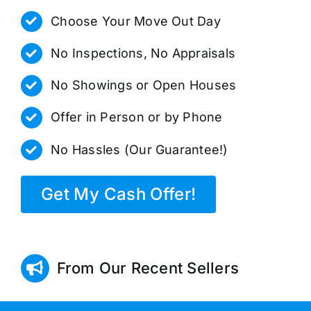
Choose Your Move Out Day
No Inspections, No Appraisals
No Showings or Open Houses
Offer in Person or by Phone
No Hassles (Our Guarantee!)
Get My Cash Offer!
From Our Recent Sellers