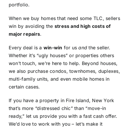
portfolio.
When we buy homes that need some TLC, sellers
win by avoiding the
stress and high costs of
major repairs
.
Every deal is a
win-win
for us
and
the seller.
Whether it’s “ugly houses” or properties others
won’t touch, we’re here to help. Beyond houses,
we also purchase condos, townhomes, duplexes,
multi-family units, and even mobile homes in
certain cases.
If you have a property in Fire Island, New York
that’s more “distressed chic” than “move-in
ready,” let us provide you with a fast cash offer.
We’d love to work with you – let’s make it