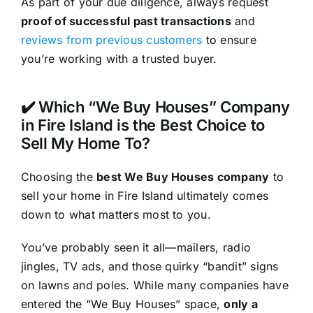
As part of your due diligence, always request
proof of successful past transactions
and
reviews from previous customers
to ensure
you’re working with a trusted buyer.
✔️ Which “We Buy Houses” Company
in Fire Island is the Best Choice to
Sell My Home To?
Choosing the
best We Buy Houses company
to
sell your home in Fire Island ultimately comes
down to what matters most to you.
You’ve probably seen it all—mailers, radio
jingles, TV ads, and those quirky “bandit” signs
on lawns and poles. While many companies have
entered the “We Buy Houses” space,
only a