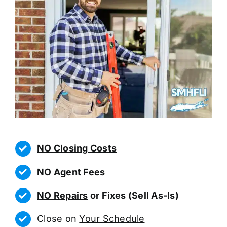
NO Closing Costs
NO Agent Fees
NO Repairs
or Fixes (Sell As-Is)
Close on
Your Schedule