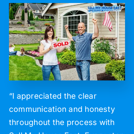
“I appreciated the clear
communication and honesty
throughout the process with