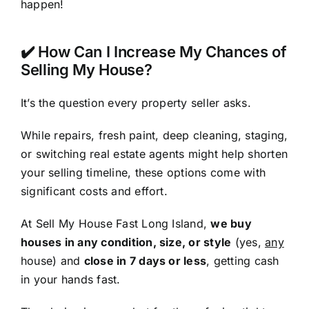
happen!
✔️ How Can I Increase My Chances of
Selling My House?
It’s the question every property seller asks.
While repairs, fresh paint, deep cleaning, staging,
or switching real estate agents might help shorten
your selling timeline, these options come with
significant costs and effort.
At Sell My House Fast Long Island,
we buy
houses in any condition, size, or style
(yes,
any
house) and
close in 7 days or less
, getting cash
in your hands fast.