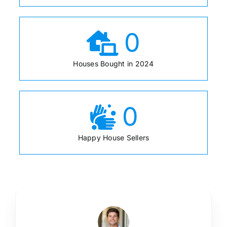
0
Houses Bought in 2024
0
Happy House Sellers