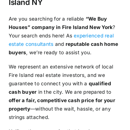
Island NY
Are you searching for a reliable
“We Buy
Houses” company in Fire Island New York
?
Your search ends here! As
experienced real
estate consultants
and
reputable cash home
buyers
, we’re ready to assist you.
We represent an extensive network of local
Fire Island real estate investors, and we
guarantee to connect you with a
qualified
cash buyer
in the city. We are prepared to
offer a fair, competitive cash price for your
property
—without the wait, hassle, or any
strings attached.