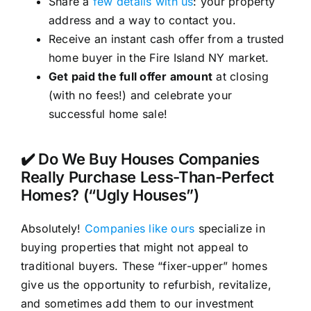
Share a
few details with us
: your property
address and a way to contact you.
Receive an instant cash offer from a trusted
home buyer in the Fire Island NY market.
Get paid the full offer amount
at closing
(with no fees!) and celebrate your
successful home sale!
✔️ Do We Buy Houses Companies
Really Purchase Less-Than-Perfect
Homes? (“Ugly Houses”)
Absolutely!
Companies like ours
specialize in
buying properties that might not appeal to
traditional buyers. These “fixer-upper” homes
give us the opportunity to refurbish, revitalize,
and sometimes add them to our investment