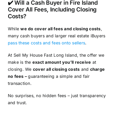
✔️ Will a Cash Buyer in Fire Island
Cover All Fees, Including Closing
Costs?
While
we do cover all fees and closing costs
,
many cash buyers and larger real estate iBuyers
pass these costs and fees onto sellers
.
At Sell My House Fast Long Island, the offer we
make is the
exact amount you’ll receive
at
closing. We
cover all closing costs
and
charge
no fees –
guaranteeing a simple and fair
transaction.
No surprises, no hidden fees – just transparency
and trust.