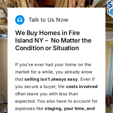
Talk to Us Now
We Buy Homes in Fire
Island NY – No Matter the
Condition or Situation
If you’ve ever had your home on the
market for a while, you already know
that
selling isn’t always easy
. Even if
you secure a buyer, the
costs involved
often leave you with less than
expected. You also have to account for
expenses like
staging, your time, and