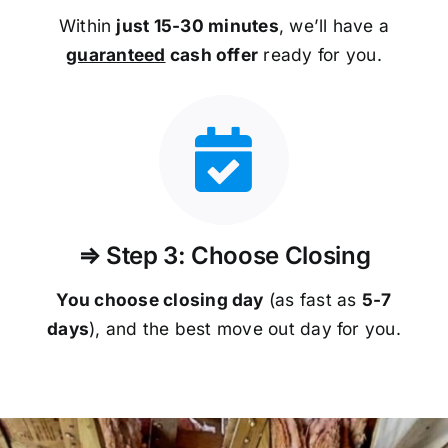
Within
just 15-30 minutes
, we’ll have a
guaranteed
cash offer
ready for you.
⇒ Step 3: Choose Closing
You choose closing day
(as fast as
5-
7
days
), and the best move out day for you.