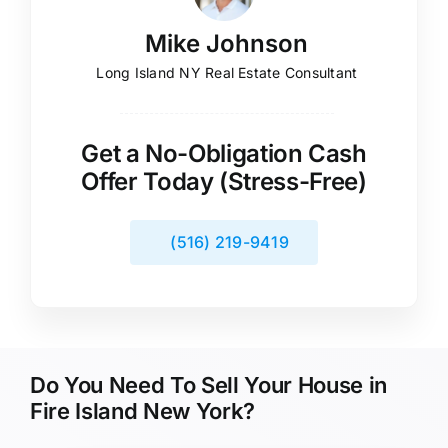
Mike Johnson
Long Island NY Real Estate Consultant
Get a No-Obligation Cash
Offer Today (Stress-Free)
(516) 219-9419
Do You Need To Sell Your House in
Fire Island New York?