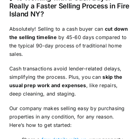
Really a Faster Selling Process in Fire
Island NY?
Absolutely! Selling to a cash buyer can
cut down
the selling timeline
by 45-60 days compared to
the typical 90-day process of traditional home
sales.
Cash transactions avoid lender-related delays,
simplifying the process. Plus, you can
skip the
usual prep work and expenses
, like repairs,
deep cleaning, and staging.
Our company makes selling easy by purchasing
properties in any condition, for any reason.
Here’s how to get started: