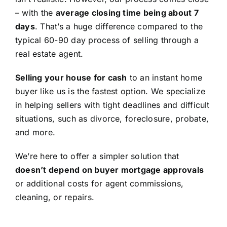
– with the
average closing time being about 7
days
. That’s a huge difference compared to the
typical 60-90 day process of selling through a
real estate agent.
Selling your house for cash
to an instant home
buyer like us is the fastest option. We specialize
in helping sellers with tight deadlines and difficult
situations, such as divorce, foreclosure, probate,
and more.
We’re here to offer a simpler solution that
doesn’t depend on buyer mortgage approvals
or additional costs for agent commissions,
cleaning, or repairs.