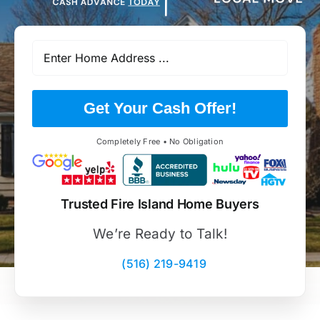
Get Your Cash Offer!
Completely Free • No Obligation
Trusted Fire Island Home Buyers
We’re Ready to Talk!
(516) 219-9419