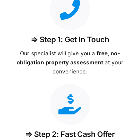
⇒ Step 1: Get In Touch
Our specialist will give you a
free, no-
obligation property assessment
at your
convenience.
⇒ Step 2: Fast Cash Offer