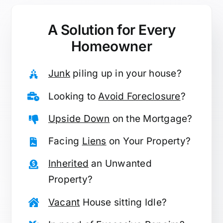
A Solution for
Every
Homeowner
Junk
piling up in your house?
Looking to
Avoid Foreclosure
?
Upside Down
on the Mortgage?
Facing
Liens
on Your Property?
Inherited
an Unwanted
Property?
Vacant
House sitting Idle?