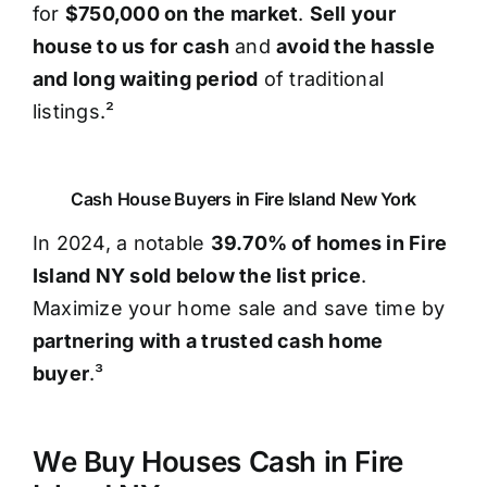
for
$750,000 on the market
.
Sell your
house to us for cash
and
avoid the hassle
and long waiting period
of traditional
listings.²
Cash House Buyers in Fire Island New York
In 2024, a notable
39.70% of homes in Fire
Island NY sold below the list price
.
Maximize your home sale and save time by
partnering with a trusted cash home
buyer
.³
We Buy Houses Cash in Fire