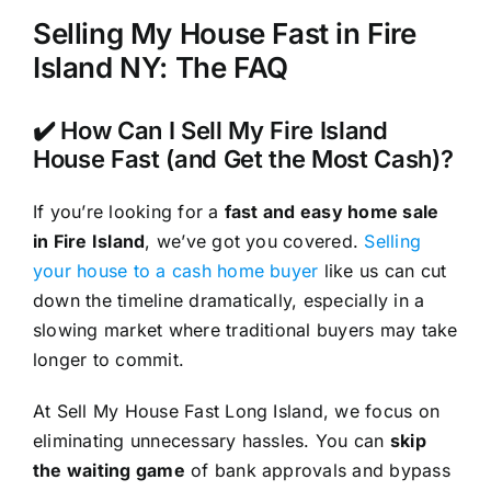
Selling My House Fast in Fire
Island NY: The FAQ
✔️ How Can I Sell My Fire Island
House Fast (and Get the Most Cash)?
If you’re looking for a
fast and easy home sale
in Fire Island
, we’ve got you covered.
Selling
your house to a cash home buyer
like us can cut
down the timeline dramatically, especially in a
slowing market where traditional buyers may take
longer to commit.
At Sell My House Fast Long Island, we focus on
eliminating unnecessary hassles. You can
skip
the waiting game
of bank approvals and bypass