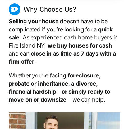
Why Choose Us?
Selling your house
doesn’t have to be
complicated if you’re looking for
a quick
sale
. As experienced cash home buyers in
Fire Island NY,
we buy houses for cash
and can
close in as little as 7 days
with a
firm offer
.
Whether you’re facing
foreclosure
,
probate
or
inheritance
, a
divorce
,
financial hardship
– or simply
ready to
move on
or
downsize
– we can help.