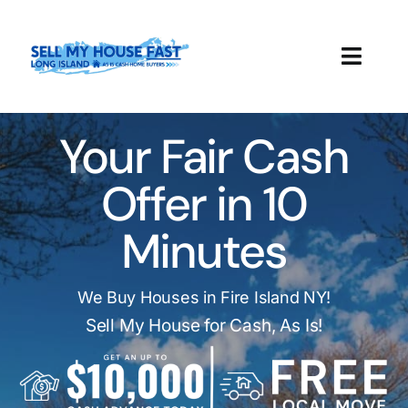
Skip
to
content
Toggl
Navig
How It Works
Your Fair Cash
Our Company
Offer in 10
Reviews
Minutes
Local Offices
We Buy Houses in Fire Island NY!
Sell My House for Cash, As Is!