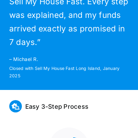
Sell My House Fast. Every step
was explained, and my funds
arrived exactly as promised in
7 days.”
– Michael R.
Closed with Sell My House Fast Long Island, January
2025
Easy 3-Step Process