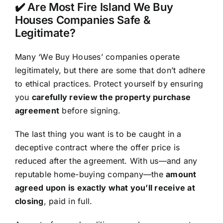
✔️ Are Most Fire Island We Buy
Houses Companies Safe &
Legitimate?
Many ‘We Buy Houses’ companies operate
legitimately, but there are some that don’t adhere
to ethical practices. Protect yourself by ensuring
you
carefully review the property purchase
agreement
before signing.
The last thing you want is to be caught in a
deceptive contract where the offer price is
reduced after the agreement. With us—and any
reputable home-buying company—the
amount
agreed upon is exactly what you’ll receive at
closing
, paid in full.