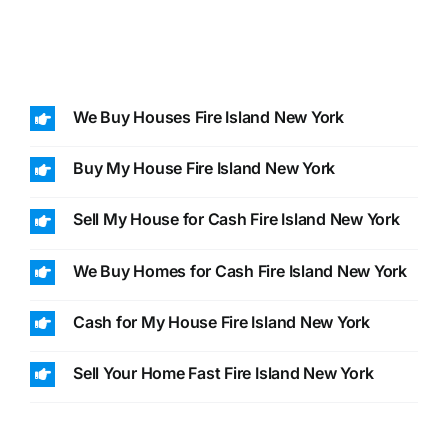
We Buy Houses Fire Island New York
Buy My House Fire Island New York
Sell My House for Cash Fire Island New York
We Buy Homes for Cash Fire Island New York
Cash for My House Fire Island New York
Sell Your Home Fast Fire Island New York