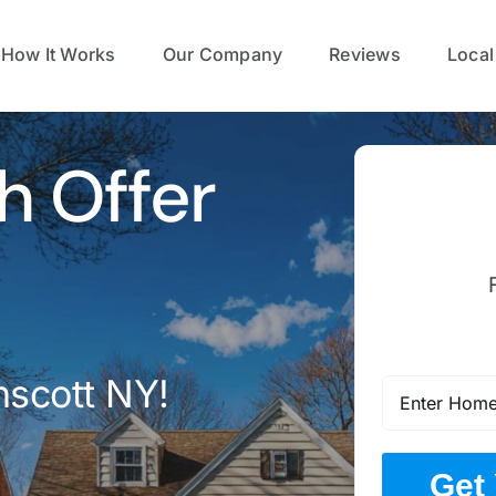
How It Works
Our Company
Reviews
Local
h Offer
nscott NY!
Get 