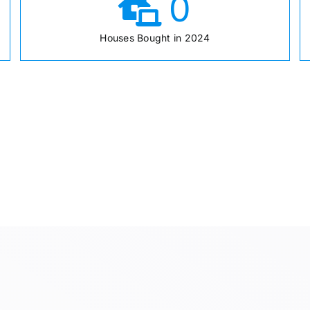
0
Houses Bought in 2024