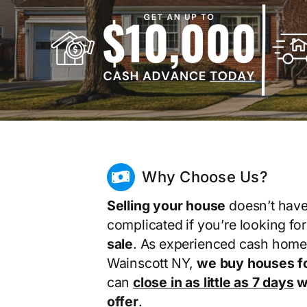
Why Choose Us?
Selling your house
doesn’t have
complicated if you’re looking fo
sale
. As experienced cash home
Wainscott NY,
we buy houses f
can
close in as little as 7 days
wi
offer
.