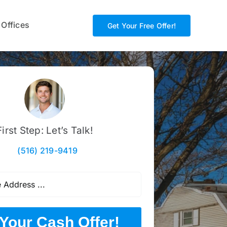
 Offices
Get Your Free Offer!
First Step: Let’s Talk!
(516) 219-9419
Your Cash Offer!