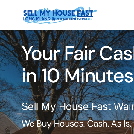
Skip
to
content
Your Fair Cas
in 10 Minutes
Sell My House Fast Wai
We Buy Houses. Cash. As Is.