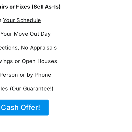
irs
or Fixes (Sell As-Is)
n
Your Schedule
Your Move Out Day
ections, No Appraisals
ings or Open Houses
n Person or by Phone
les (Our Guarantee!)
Cash Offer!