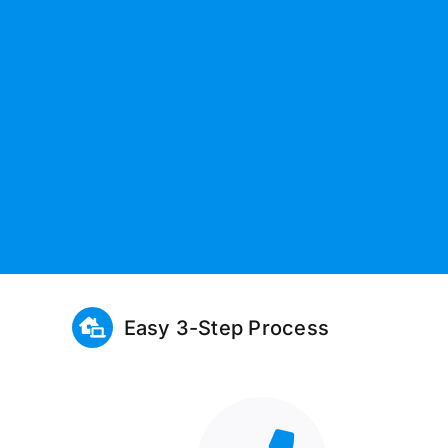
Easy 3-Step Process