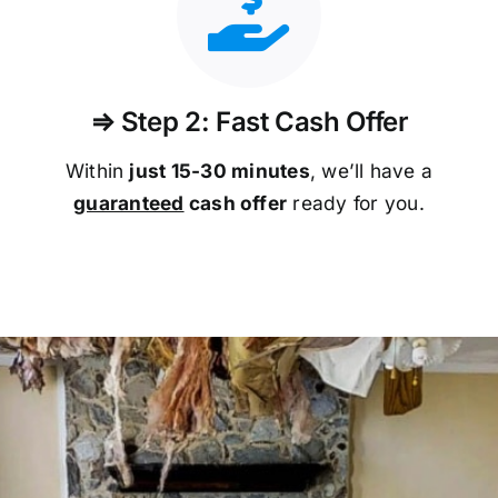
⇒ Step 2: Fast Cash Offer
Within
just 15-30 minutes
, we’ll have a
guaranteed
cash offer
ready for you.