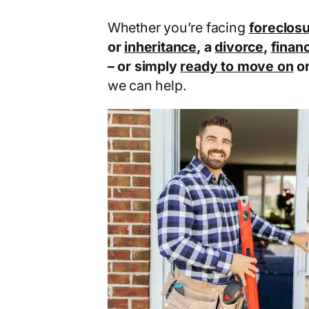
Whether you’re facing
foreclos
or
inheritance
, a
divorce
,
financ
– or simply
ready to move on
o
we can help.