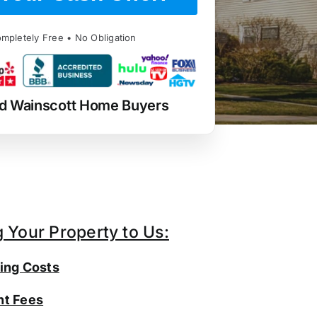
mpletely Free • No Obligation
d Wainscott Home Buyers
g Your Property to Us:
ing Costs
t Fees