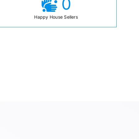
0
Happy House Sellers