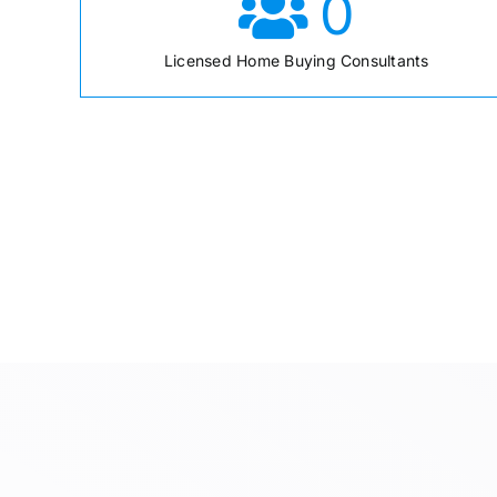
0
Licensed Home Buying Consultants