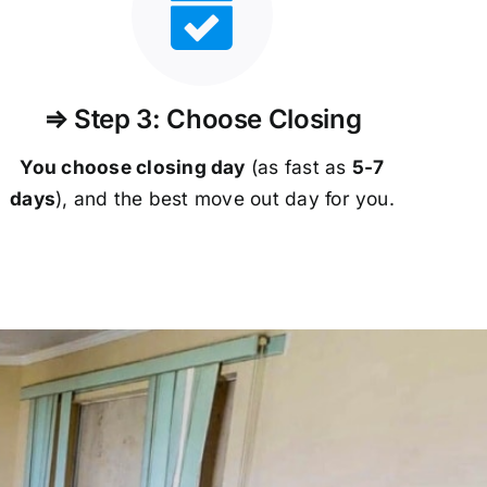
⇒ Step 3: Choose Closing
You choose closing day
(as fast as
5-
7
days
), and the best move out day for you.