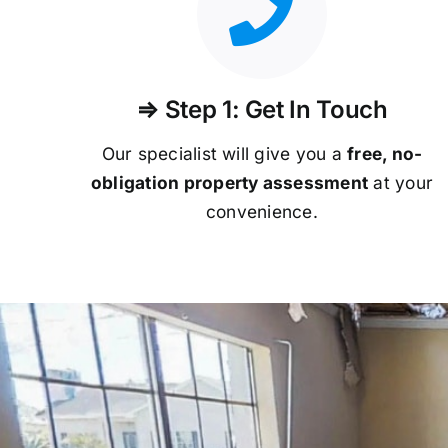
⇒ Step 1: Get In Touch
Our specialist will give you a
free, no-
obligation property assessment
at your
convenience.