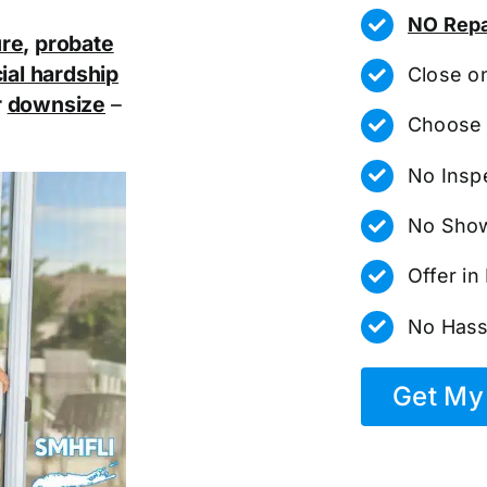
NO Repa
ure
,
probate
ial hardship
Close o
r
downsize
–
Choose 
No Insp
No Show
Offer i
No Hass
Get My 