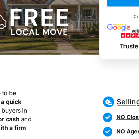
Co
Truste
 to be
Sellin
r
a quick
 buyers in
NO Clos
or cash
and
th a firm
NO Agen