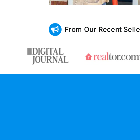
From Our Recent Selle