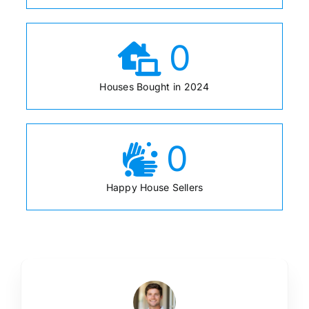
0
Houses Bought in 2024
0
Happy House Sellers