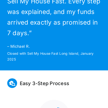
Sell My House Fast. Every step
was explained, and my funds
arrived exactly as promised in
7 days.”
– Michael R.
Closed with Sell My House Fast Long Island, January
2025
Easy 3-Step Process