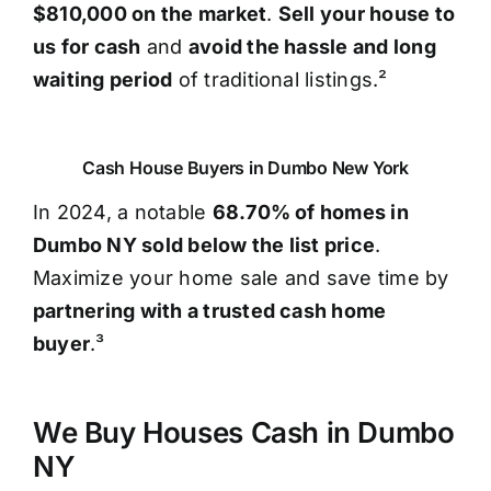
$810,000 on the market
.
Sell your house to
us for cash
and
avoid the hassle and long
waiting period
of traditional listings.²
Cash House Buyers in Dumbo New York
In 2024, a notable
68.70% of homes in
Dumbo NY sold below the list price
.
Maximize your home sale and save time by
partnering with a trusted cash home
buyer
.³
We Buy Houses Cash in Dumbo
NY