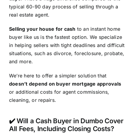
typical 60-90 day process of selling through a
real estate agent.
Selling your house for cash
to an instant home
buyer like us is the fastest option. We specialize
in helping sellers with tight deadlines and difficult
situations, such as divorce, foreclosure, probate,
and more.
We’re here to offer a simpler solution that
doesn’t depend on buyer mortgage approvals
or additional costs for agent commissions,
cleaning, or repairs.
✔️ Will a Cash Buyer in Dumbo Cover
All Fees, Including Closing Costs?