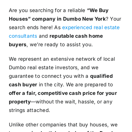
Are you searching for a reliable
“We Buy
Houses” company in Dumbo New York
? Your
search ends here! As
experienced real estate
consultants
and
reputable cash home
buyers
, we’re ready to assist you.
We represent an extensive network of local
Dumbo real estate investors, and we
guarantee to connect you with a
qualified
cash buyer
in the city. We are prepared to
offer a fair, competitive cash price for your
property
—without the wait, hassle, or any
strings attached.
Unlike other companies that buy houses, we