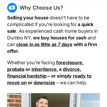
Why Choose Us?
Selling your house
doesn’t have to be
complicated if you’re looking for
a quick
sale
. As experienced cash home buyers in
Dumbo NY,
we buy houses for cash
and
can
close in as little as 7 days
with a firm
offer
.
Whether you’re facing
foreclosure
,
probate
or
inheritance
, a
divorce
,
financial hardship
– or simply
ready to
move on
or
downsize
– we can help.