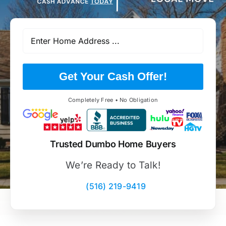
Get Your Cash Offer!
Completely Free • No Obligation
Trusted Dumbo Home Buyers
We’re Ready to Talk!
(516) 219-9419