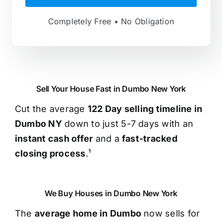
Completely Free • No Obligation
Sell Your House Fast in Dumbo New York
Cut the average
122 Day selling timeline in
Dumbo NY
down to just 5-7 days with an
instant cash offer
and a
fast-tracked
closing process
.¹
We Buy Houses in Dumbo New York
The
average home in Dumbo
now sells for