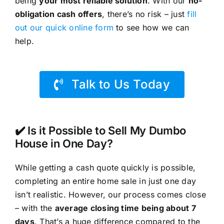
being
your most reliable solution
. With our
no-
obligation cash offers
, there’s no risk – just
fill
out our quick online form
to see how we can
help.
Talk to Us Today
✔️ Is it Possible to Sell My Dumbo
House in One Day?
While getting a cash quote quickly is possible,
completing an entire home sale in just one day
isn’t realistic. However, our process comes close
– with the
average closing time being about 7
days
. That’s a huge difference compared to the