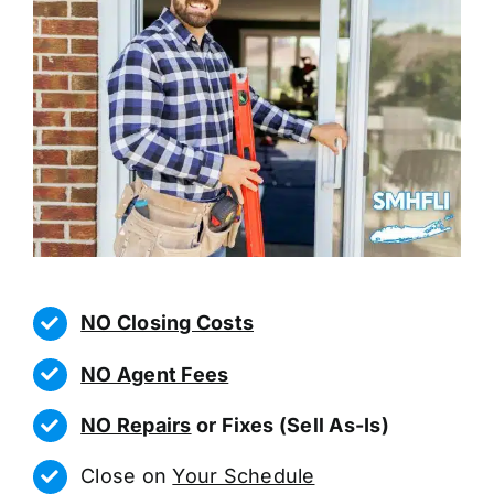
NO Closing Costs
NO Agent Fees
NO Repairs
or Fixes (Sell As-Is)
Close on
Your Schedule