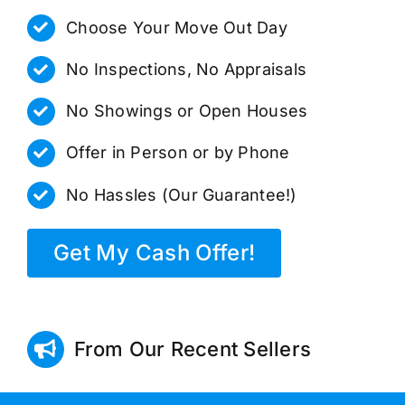
Choose Your Move Out Day
No Inspections, No Appraisals
No Showings or Open Houses
Offer in Person or by Phone
No Hassles (Our Guarantee!)
Get My Cash Offer!
From Our Recent Sellers