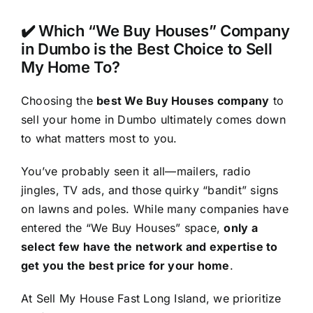
✔️ Which “We Buy Houses” Company
in Dumbo is the Best Choice to Sell
My Home To?
Choosing the
best We Buy Houses company
to
sell your home in Dumbo ultimately comes down
to what matters most to you.
You’ve probably seen it all—mailers, radio
jingles, TV ads, and those quirky “bandit” signs
on lawns and poles. While many companies have
entered the “We Buy Houses” space,
only a
select few have the network and expertise to
get you the best price for your home
.
At Sell My House Fast Long Island, we prioritize