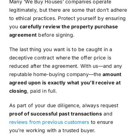
Many ‘We Buy Houses’ companies operate
legitimately, but there are some that don’t adhere
to ethical practices. Protect yourself by ensuring
you
carefully review the property purchase
agreement
before signing.
The last thing you want is to be caught in a
deceptive contract where the offer price is
reduced after the agreement. With us—and any
reputable home-buying company—the
amount
agreed upon is exactly what you’ll receive at
closing
, paid in full.
As part of your due diligence, always request
proof of successful past transactions
and
reviews from previous customers
to ensure
you’re working with a trusted buyer.