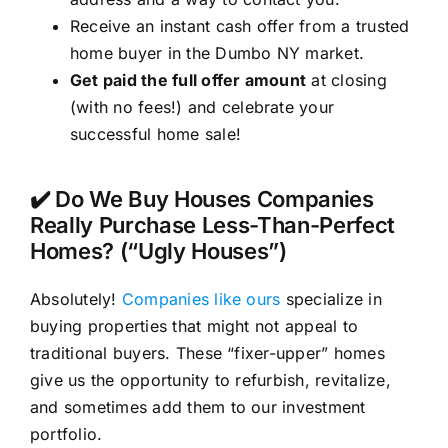
Receive an instant cash offer from a trusted
home buyer in the Dumbo NY market.
Get paid the full offer amount
at closing
(with no fees!) and celebrate your
successful home sale!
✔️ Do We Buy Houses Companies
Really Purchase Less-Than-Perfect
Homes? (“Ugly Houses”)
Absolutely!
Companies like ours
specialize in
buying properties that might not appeal to
traditional buyers. These “fixer-upper” homes
give us the opportunity to refurbish, revitalize,
and sometimes add them to our investment
portfolio.