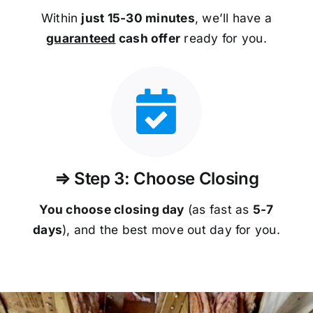
Within
just 15-30 minutes
, we’ll have a
guaranteed
cash offer
ready for you.
⇒ Step 3: Choose Closing
You choose closing day
(as fast as
5-
7
days
), and the best move out day for you.