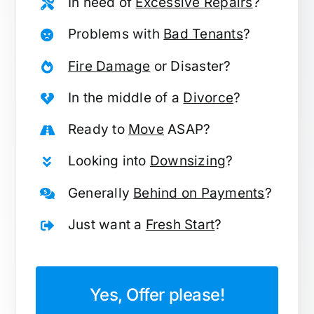
In need of
Excessive Repairs
?
Problems with
Bad Tenants
?
Fire Damage
or Disaster?
In the middle of a
Divorce
?
Ready to
Move
ASAP?
Looking into
Downsizing
?
Generally
Behind on Payments
?
Just want a
Fresh Start
?
Yes, Offer please!