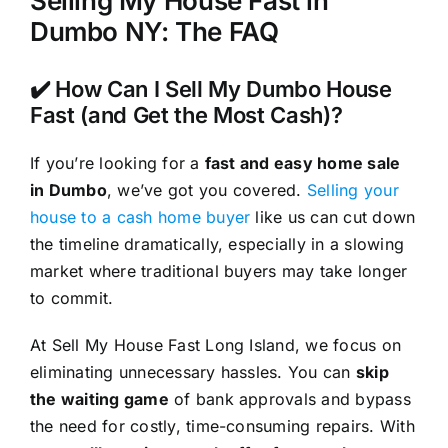
Selling My House Fast in
Dumbo NY: The FAQ
✔️ How Can I Sell My Dumbo House
Fast (and Get the Most Cash)?
If you’re looking for a
fast and easy home sale
in Dumbo
, we’ve got you covered.
Selling your
house to a cash home buyer
like us can cut down
the timeline dramatically, especially in a slowing
market where traditional buyers may take longer
to commit.
At Sell My House Fast Long Island, we focus on
eliminating unnecessary hassles. You can
skip
the waiting game
of bank approvals and bypass
the need for costly, time-consuming repairs. With