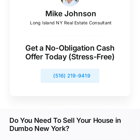
Mike Johnson
Long Island NY Real Estate Consultant
Get a No-Obligation Cash
Offer Today (Stress-Free)
(516) 219-9419
Do You Need To Sell Your House in
Dumbo New York?