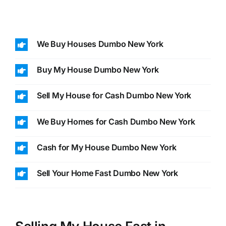
We Buy Houses Dumbo New York
Buy My House Dumbo New York
Sell My House for Cash Dumbo New York
We Buy Homes for Cash Dumbo New York
Cash for My House Dumbo New York
Sell Your Home Fast Dumbo New York