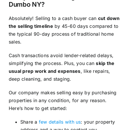
Dumbo NY?
Absolutely! Selling to a cash buyer can
cut down
the selling timeline
by 45-60 days compared to
the typical 90-day process of traditional home
sales.
Cash transactions avoid lender-related delays,
simplifying the process. Plus, you can
skip the
usual prep work and expenses
, like repairs,
deep cleaning, and staging.
Our company makes selling easy by purchasing
properties in any condition, for any reason.
Here’s how to get started:
Share a
few details with us
: your property
address and a way to contact you.