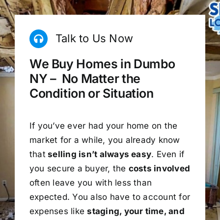
Talk to Us Now
We Buy Homes in Dumbo
NY – No Matter the
Condition or Situation
If you’ve ever had your home on the
market for a while, you already know
that
selling isn’t always easy
. Even if
you secure a buyer, the
costs involved
often leave you with less than
expected. You also have to account for
expenses like
staging, your time, and