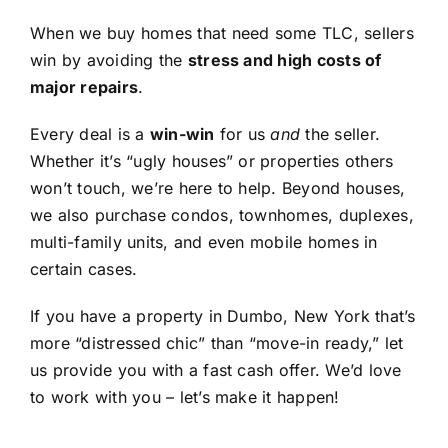
When we buy homes that need some TLC, sellers
win by avoiding the
stress and high costs of
major repairs
.
Every deal is a
win-win
for us
and
the seller.
Whether it’s “ugly houses” or properties others
won’t touch, we’re here to help. Beyond houses,
we also purchase condos, townhomes, duplexes,
multi-family units, and even mobile homes in
certain cases.
If you have a property in Dumbo, New York that’s
more “distressed chic” than “move-in ready,” let
us provide you with a fast cash offer. We’d love
to work with you – let’s make it happen!