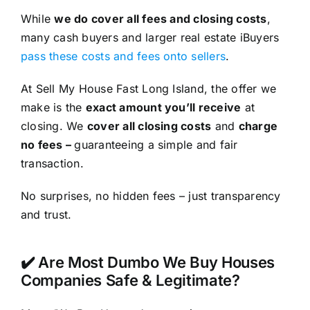
While
we do cover all fees and closing costs
,
many cash buyers and larger real estate iBuyers
pass these costs and fees onto sellers
.
At Sell My House Fast Long Island, the offer we
make is the
exact amount you’ll receive
at
closing. We
cover all closing costs
and
charge
no fees –
guaranteeing a simple and fair
transaction.
No surprises, no hidden fees – just transparency
and trust.
✔️ Are Most Dumbo We Buy Houses
Companies Safe & Legitimate?