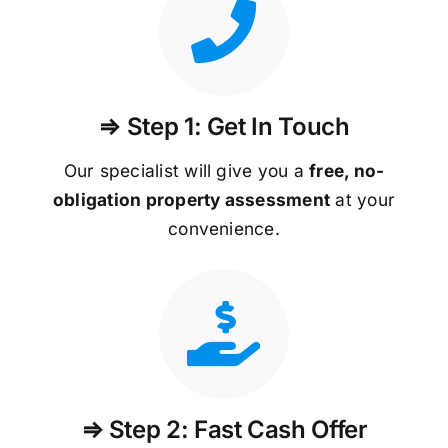
⇒ Step 1: Get In Touch
Our specialist will give you a
free, no-
obligation property assessment
at your
convenience.
⇒ Step 2: Fast Cash Offer