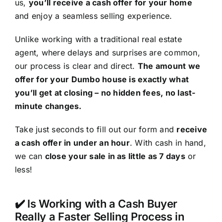
us,
you’ll receive a cash offer for your home
and enjoy a seamless selling experience.
Unlike working with a traditional real estate
agent, where delays and surprises are common,
our process is clear and direct.
The amount we
offer for your Dumbo house is exactly what
you’ll get at closing – no hidden fees, no last-
minute changes.
Take just seconds to fill out our form and
receive
a cash offer in under an hour
. With cash in hand,
we can
close your sale in as little as 7 days
or
less!
✔️ Is Working with a Cash Buyer
Really a Faster Selling Process in