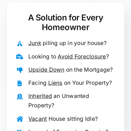
A Solution for
Every
Homeowner
Junk
piling up in your house?
Looking to
Avoid Foreclosure
?
Upside Down
on the Mortgage?
Facing
Liens
on Your Property?
Inherited
an Unwanted
Property?
Vacant
House sitting Idle?