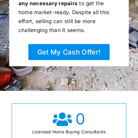
any necessary repairs
to get the
home market-ready. Despite all this
effort, selling can still be more
challenging than it seems.
Get My Cash Offer!
0
Licensed Home Buying Consultants