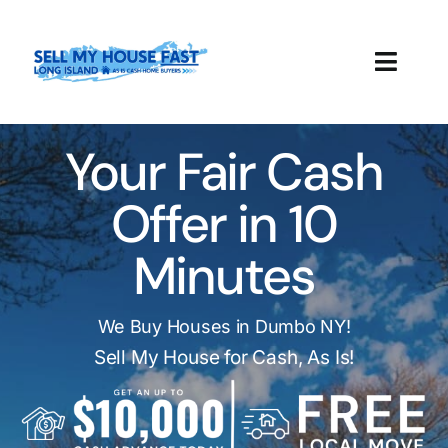
Skip
to
content
Toggl
Navig
How It Works
Your Fair Cash
Our Company
Offer in 10
Reviews
Minutes
Local Offices
We Buy Houses in Dumbo NY!
Sell My House for Cash, As Is!