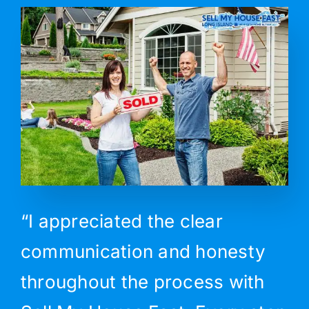
“I appreciated the clear
communication and honesty
throughout the process with