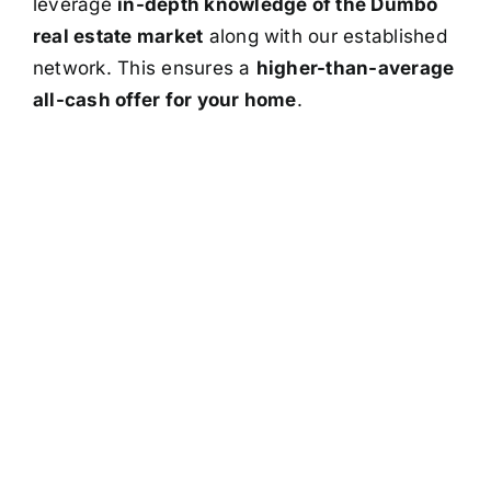
leverage
in-depth knowledge of the Dumbo
real estate market
along with our established
network. This ensures a
higher-than-average
all-cash offer for your home
.