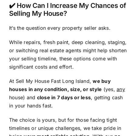
✔️ How Can I Increase My Chances of
Selling My House?
It’s the question every property seller asks.
While repairs, fresh paint, deep cleaning, staging,
or switching real estate agents might help shorten
your selling timeline, these options come with
significant costs and effort.
At Sell My House Fast Long Island,
we buy
houses in any condition, size, or style
(yes,
any
house) and
close in 7 days or less
, getting cash
in your hands fast.
The choice is yours, but for those facing tight
timelines or unique challenges, we take pride in