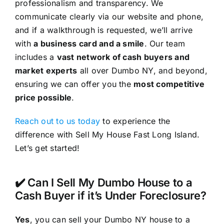
professionalism and transparency. We
communicate clearly via our website and phone,
and if a walkthrough is requested, we’ll arrive
with
a business card and a smile
. Our team
includes a
vast network of cash buyers and
market experts
all over Dumbo NY, and beyond,
ensuring we can offer you the
most competitive
price possible
.
Reach out to us today
to experience the
difference with Sell My House Fast Long Island.
Let’s get started!
✔️ Can I Sell My Dumbo House to a
Cash Buyer if it’s Under Foreclosure?
Yes
, you can sell your Dumbo NY house to a