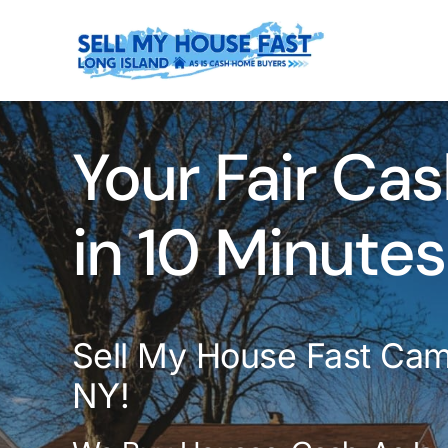
Skip
to
content
Your Fair Cas
in 10 Minutes
Sell My House Fast Cam
NY!