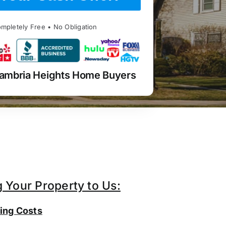
mpletely Free • No Obligation
ambria Heights Home Buyers
g Your Property to Us:
ing Costs