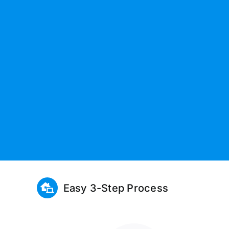
Easy 3-Step Process