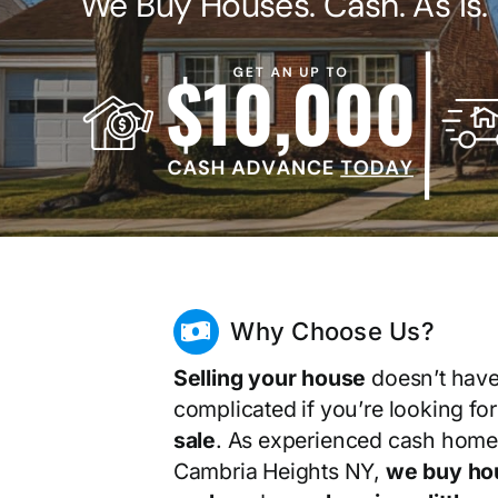
We Buy Houses. Cash. As Is.
Why Choose Us?
Selling your house
doesn’t have
complicated if you’re looking fo
sale
. As experienced cash home
Cambria Heights NY,
we buy ho