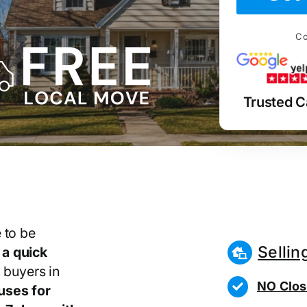
Co
Trusted C
 to be
Sellin
r
a quick
 buyers in
NO Clos
uses for