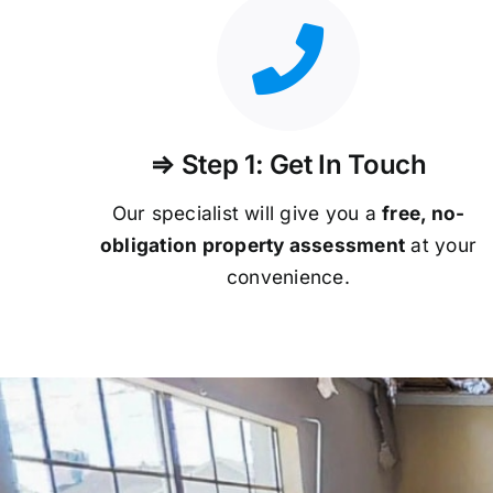
⇒ Step 1: Get In Touch
Our specialist will give you a
free, no-
obligation property assessment
at your
convenience.