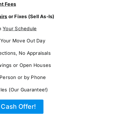
t Fees
irs
or Fixes (Sell As-Is)
n
Your Schedule
Your Move Out Day
ections, No Appraisals
ings or Open Houses
n Person or by Phone
les (Our Guarantee!)
Cash Offer!