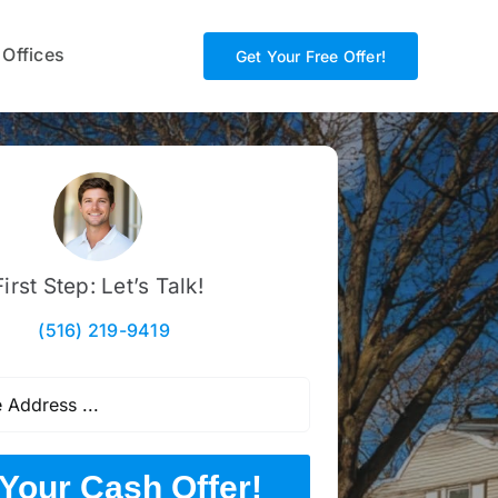
 Offices
Get Your Free Offer!
First Step: Let’s Talk!
(516) 219-9419
Your Cash Offer!