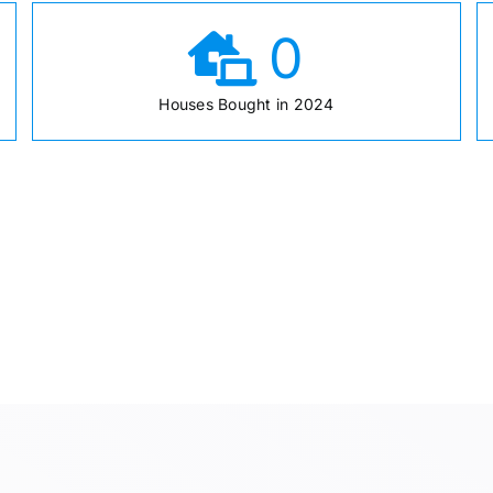
0
Houses Bought in 2024