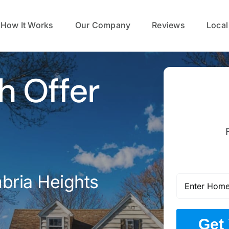
How It Works
Our Company
Reviews
Local
h Offer
bria Heights
Get 