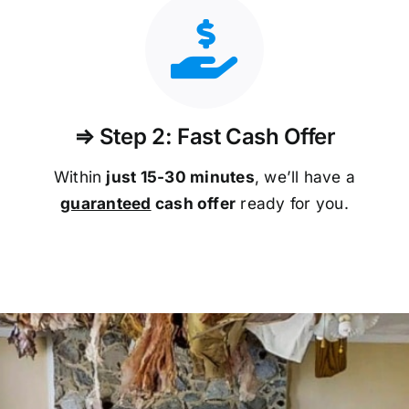
⇒ Step 2: Fast Cash Offer
Within
just 15-30 minutes
, we’ll have a
guaranteed
cash offer
ready for you.