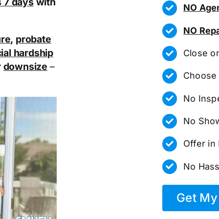
as 7 days
with
NO Agen
NO Repa
ure
,
probate
ial hardship
Close o
r
downsize
–
Choose 
No Insp
No Show
Offer i
No Hass
Get My 