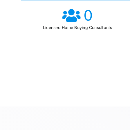
0
Licensed Home Buying Consultants