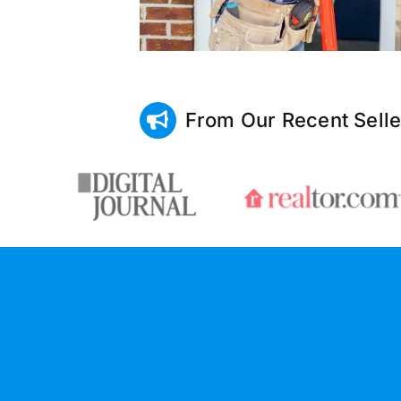
From Our Recent Selle