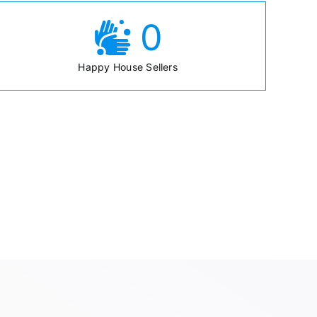
0
Happy House Sellers