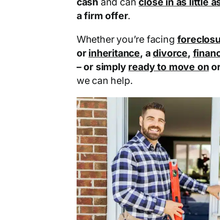
cash
and can
close in as little 
a firm offer
.
Whether you’re facing
foreclos
or
inheritance
, a
divorce
,
financ
– or simply
ready to move on
o
we can help.