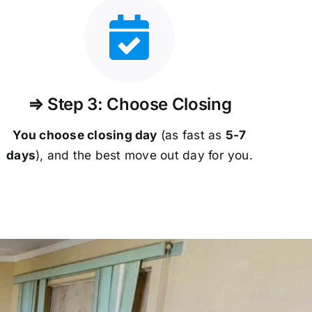
⇒ Step 3: Choose Closing
You choose closing day
(as fast as
5-
7
days
), and the best move out day for you.